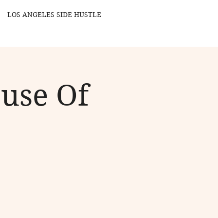
LOS ANGELES SIDE HUSTLE
ouse Of