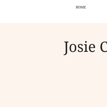
HOME
Josie 