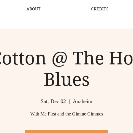
ABOUT
CREDITS
Cotton @ The H
Blues
Sat, Dec 02
  |  
Anaheim
With Me First and the Gimme Gimmes