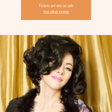
Tickets are not on sale
See other events