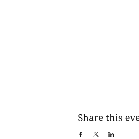
Share this ev