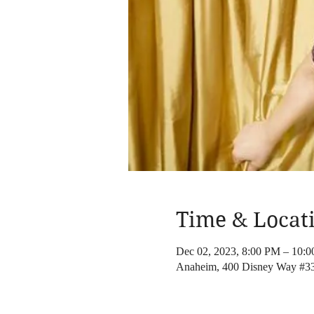
Time & Locat
Dec 02, 2023, 8:00 PM – 10:
Anaheim, 400 Disney Way #3