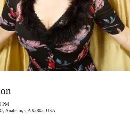
ion
00 PM
37, Anaheim, CA 92802, USA