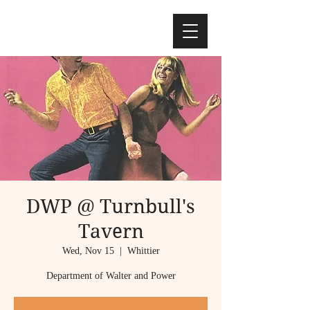
DWP @ Turnbull's
Tavern
Wed, Nov 15
  |  
Whittier
Department of Walter and Power