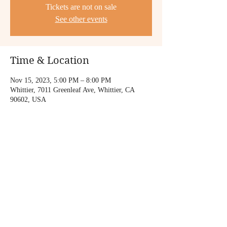
Tickets are not on sale
See other events
Time & Location
Nov 15, 2023, 5:00 PM – 8:00 PM
Whittier, 7011 Greenleaf Ave, Whittier, CA
90602, USA
Share this event