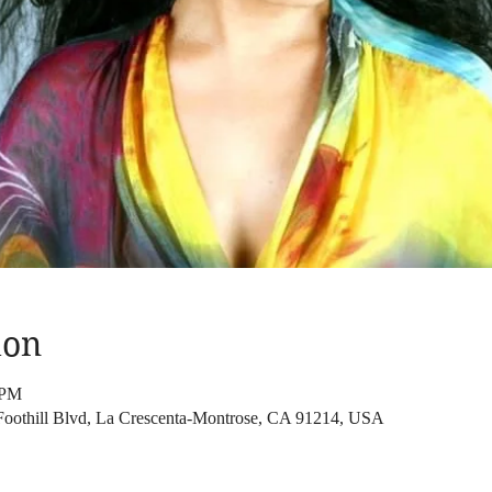
ion
 PM
Foothill Blvd, La Crescenta-Montrose, CA 91214, USA