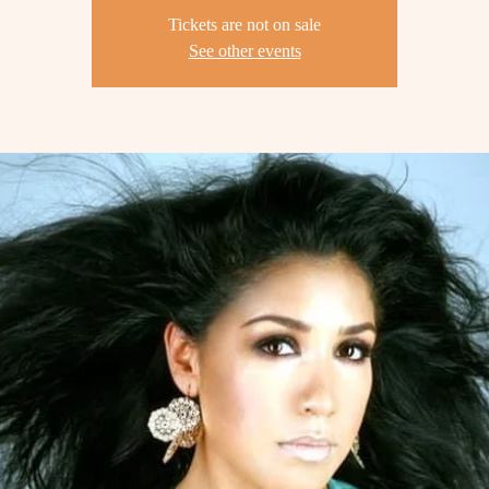
Tickets are not on sale
See other events