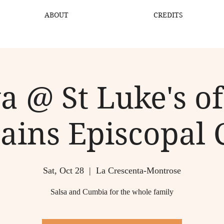
ABOUT
CREDITS
a @ St Luke's of
ains Episcopal 
Sat, Oct 28
  |  
La Crescenta-Montrose
Salsa and Cumbia for the whole family