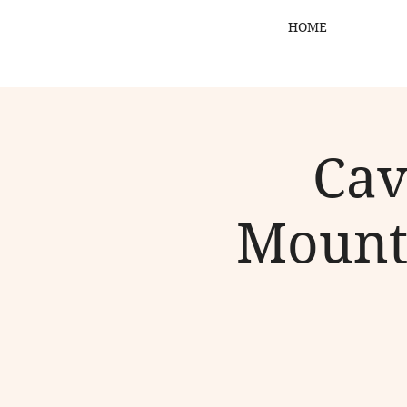
HOME
Cav
Mount