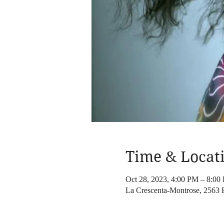
Time & Locat
Oct 28, 2023, 4:00 PM – 8:00
La Crescenta-Montrose, 2563 