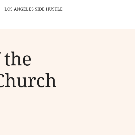
LOS ANGELES SIDE HUSTLE
 the
Church