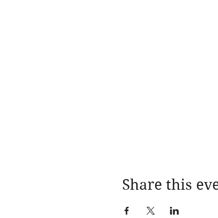
Share this ev